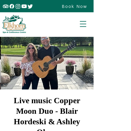
Book Now
Live music Copper
Moon Duo - Blair
Hordeski & Ashley