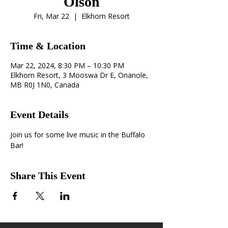
Olson
Fri, Mar 22
  |  
Elkhorn Resort
Time & Location
Mar 22, 2024, 8:30 PM – 10:30 PM
Elkhorn Resort, 3 Mooswa Dr E, Onanole,
MB R0J 1N0, Canada
Event Details
Join us for some live music in the Buffalo 
Bar! 
Share This Event