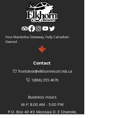
Your Manitoba Getaway, Fully Canadian
Owned
Contact
frontdesk@elkhornresort.mb.ca
1(866).355.4676
Business Hours
M-F: 8:00 AM - 5:00 PM
P.O. Box 40 #3 Mooswa D. E Onanole,