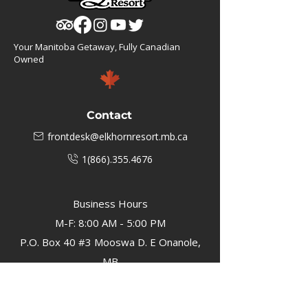
Your Manitoba Getaway, Fully Canadian
Owned
Contact
frontdesk@elkhornresort.mb.ca
1(866).355.4676
Business Hours
M-F: 8:00 AM - 5:00 PM
P.O. Box 40 #3 Mooswa D. E Onanole,
MB
Elkhorn Owners