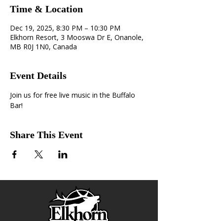
Time & Location
Dec 19, 2025, 8:30 PM – 10:30 PM
Elkhorn Resort, 3 Mooswa Dr E, Onanole,
MB R0J 1N0, Canada
Event Details
Join us for free live music in the Buffalo 
Bar!
Share This Event