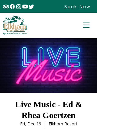
Book Now
Live Music - Ed &
Rhea Goertzen
Fri, Dec 19
  |  
Elkhorn Resort