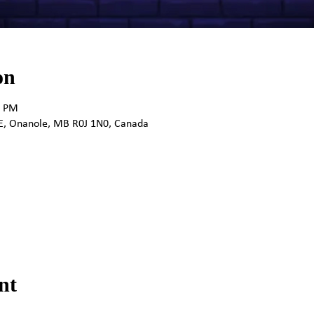
on
0 PM
E, Onanole, MB R0J 1N0, Canada
nt