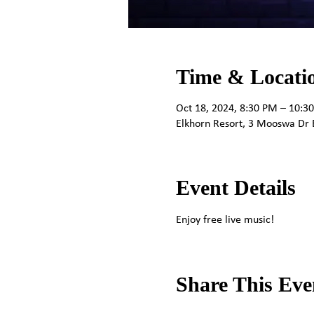
Time & Locati
Oct 18, 2024, 8:30 PM – 10:3
Elkhorn Resort, 3 Mooswa Dr 
Event Details
Enjoy free live music!
Share This Eve