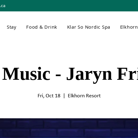
.ca
Stay
Food & Drink
Klar So Nordic Spa
Elkhor
 Music - Jaryn Fr
Fri, Oct 18
  |  
Elkhorn Resort