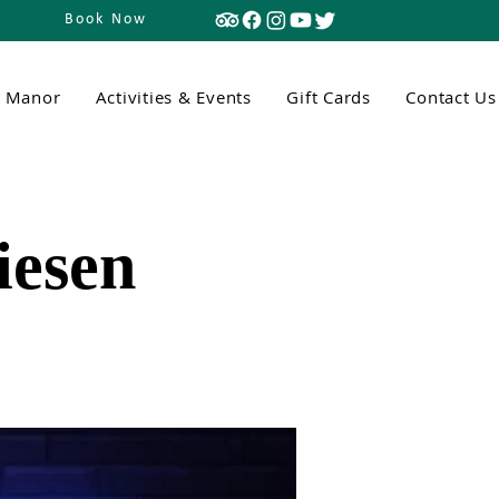
Book Now
n Manor
Activities & Events
Gift Cards
Contact Us
iesen