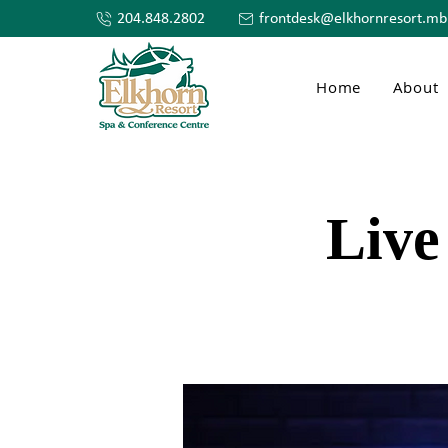
204.848.2802
frontdesk@elkhornresort.mb
Home
About
Live