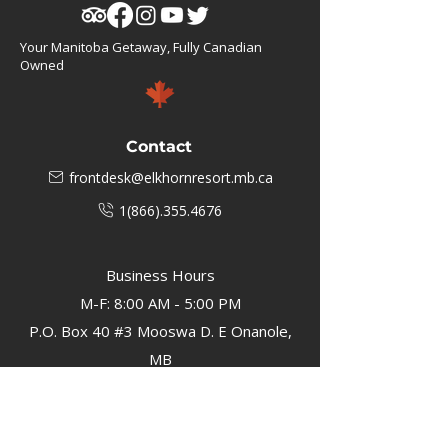
Your Manitoba Getaway, Fully Canadian
Owned
Contact
frontdesk@elkhornresort.mb.ca
1(866).355.4676
Business Hours
M-F: 8:00 AM - 5:00 PM
P.O. Box 40 #3 Mooswa D. E Onanole,
MB
Elkhorn Owners
Elkhorn Employees