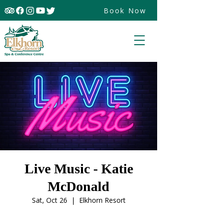
Book Now
Live Music - Katie
McDonald
Sat, Oct 26
  |  
Elkhorn Resort