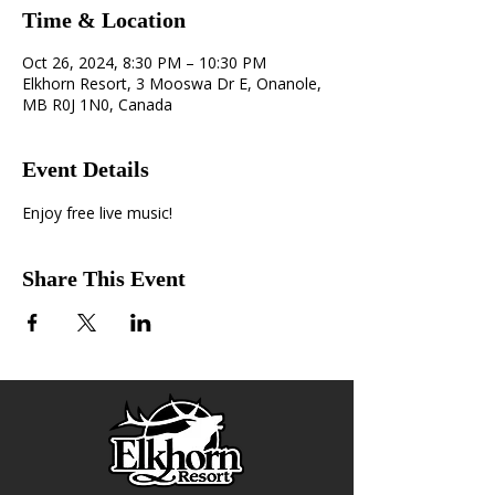
Time & Location
Oct 26, 2024, 8:30 PM – 10:30 PM
Elkhorn Resort, 3 Mooswa Dr E, Onanole,
MB R0J 1N0, Canada
Event Details
Enjoy free live music!
Share This Event