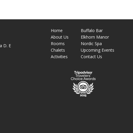
Home
Buffalo Bar
About
Us
Elkhorn Manor
M
Rooms
Nordic Spa
a D. E
Chalets
Upcoming Events
Activities
Contact Us