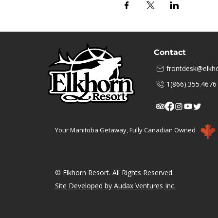
Contact
frontdesk@elkho
1(866).355.4676
Your Manitoba Getaway, Fully Canadian Owned
© Elkhorn Resort. All Rights Reserved.
Site Developed by Audax Ventures Inc.