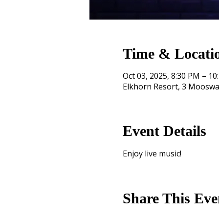
Time & Locati
Oct 03, 2025, 8:30 PM – 10
Elkhorn Resort, 3 Mooswa
Event Details
Enjoy live music!
Share This Eve