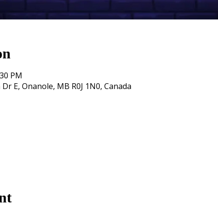
on
:30 PM
 Dr E, Onanole, MB R0J 1N0, Canada
nt