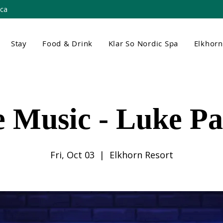
.ca
Stay
Food & Drink
Klar So Nordic Spa
Elkhor
e Music - Luke Pa
Fri, Oct 03
  |  
Elkhorn Resort