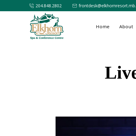
204.848.2802
frontdesk@elkhornresort.mb
Home
About
Liv