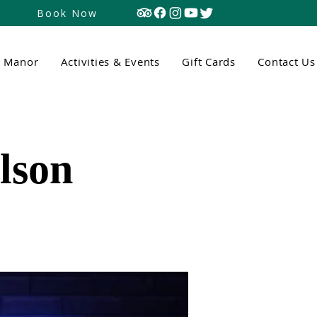
Book Now
n Manor
Activities & Events
Gift Cards
Contact Us
lson