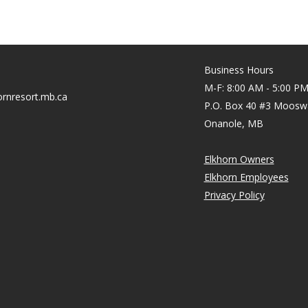
Business Hours
M-F: 8:00 AM - 5:00 P
rnresort.mb.ca
P.O. Box 40 #3 Moosw
Onanole, MB
Elkhorn Owners
Elkhorn Employees
Privacy Policy