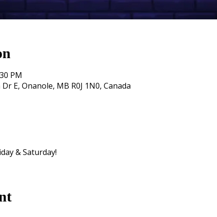
on
:30 PM
 Dr E, Onanole, MB R0J 1N0, Canada
iday & Saturday!
nt