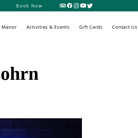
Book Now
n Manor
Activities & Events
Gift Cards
Contact Us
Bohrn