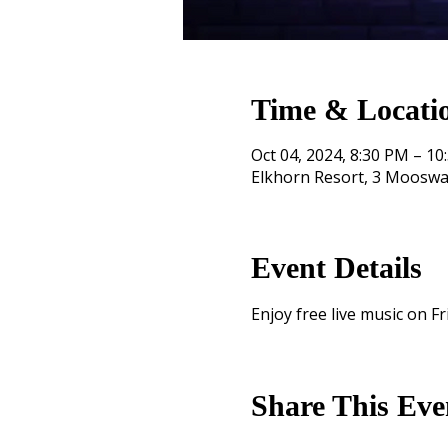
Time & Locati
Oct 04, 2024, 8:30 PM – 10
Elkhorn Resort, 3 Mooswa
Event Details
Enjoy free live music on Fr
Share This Eve