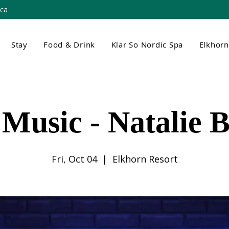
.ca
Stay
Food & Drink
Klar So Nordic Spa
Elkhor
 Music - Natalie 
Fri, Oct 04
  |  
Elkhorn Resort