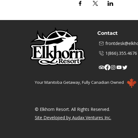
Contact
frontdesk@elkho
1(866).355.4676
Your Manitoba Getaway, Fully Canadian Owned
© Elkhorn Resort. All Rights Reserved.
Site Developed by Audax Ventures Inc.