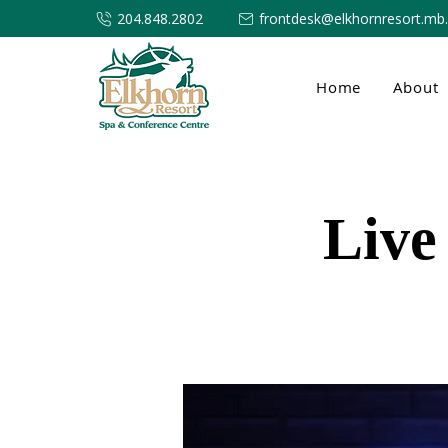
204.848.2802
frontdesk@elkhornresort.mb
Home
About
Live