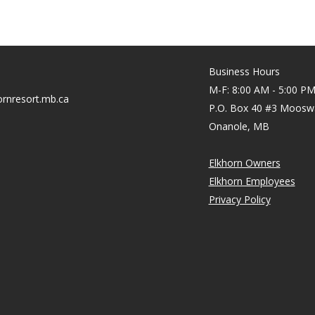
Business Hours
M-F: 8:00 AM - 5:00 P
rnresort.mb.ca
P.O. Box 40 #3 Moosw
Onanole, MB
Elkhorn Owners
Elkhorn Employees
Privacy Policy