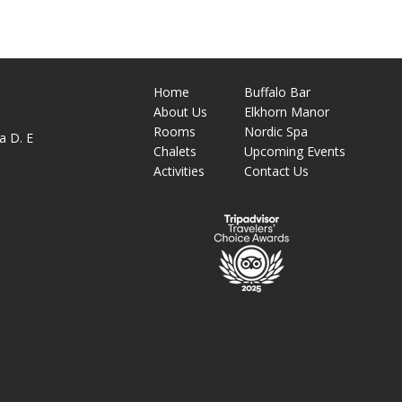
Home
Buffalo Bar
About
Us
Elkhorn Manor
M
Rooms
Nordic Spa
a D. E
Chalets
Upcoming Events
Activities
Contact Us