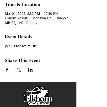
Time & Location
Mar 01, 2025, 8:30 PM – 10:30 PM
Elkhorn Resort, 3 Mooswa Dr E, Onanole,
MB R0J 1N0, Canada
Event Details
Join us for live music! 
Share This Event