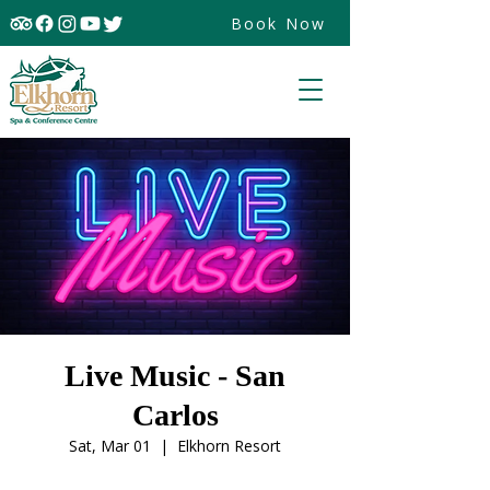
Book Now
Live Music - San
Carlos
Sat, Mar 01
  |  
Elkhorn Resort