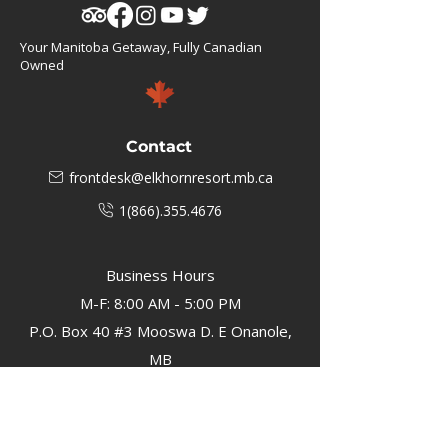
Your Manitoba Getaway, Fully Canadian
Owned
Contact
frontdesk@elkhornresort.mb.ca
1(866).355.4676
Business Hours
M-F: 8:00 AM - 5:00 PM
P.O. Box 40 #3 Mooswa D. E Onanole,
MB
Elkhorn Owners
Elkhorn Employees