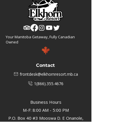
Your Manitoba Getaway, Fully Canadian
Owned
Contact
frontdesk@elkhornresort.mb.ca
1(866).355.4676
Business Hours
M-F: 8:00 AM - 5:00 PM
P.O. Box 40 #3 Mooswa D. E Onanole,
MB