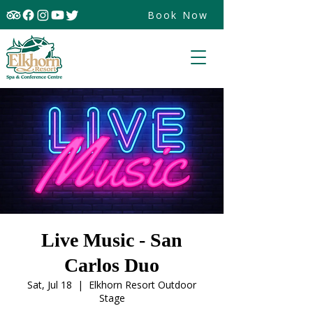
Book Now
Live Music - San
Carlos Duo
Sat, Jul 18
  |  
Elkhorn Resort Outdoor
Stage