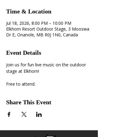
Time & Location
Jul 18, 2026, 8:00 PM – 10:00 PM
Elkhorn Resort Outdoor Stage, 3 Mooswa
Dr E, Onanole, MB R0J 1N0, Canada
Event Details
Join us for fun live music on the outdoor 
stage at Elkhorn! 
Free to attend.
Share This Event