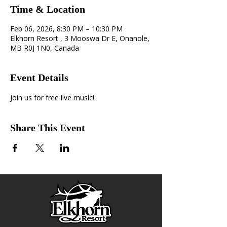
Time & Location
Feb 06, 2026, 8:30 PM – 10:30 PM
Elkhorn Resort , 3 Mooswa Dr E, Onanole,
MB R0J 1N0, Canada
Event Details
Join us for free live music!
Share This Event