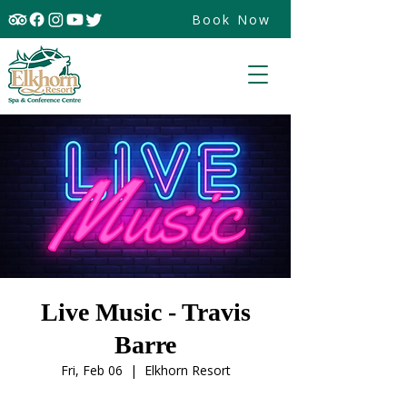
Book Now
Live Music - Travis
Barre
Fri, Feb 06
  |  
Elkhorn Resort