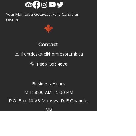
Your Manitoba Getaway, Fully Canadian
Owned
Contact
frontdesk@elkhornresort.mb.ca
1(866).355.4676
Business Hours
M-F: 8:00 AM - 5:00 PM
P.O. Box 40 #3 Mooswa D. E Onanole,
MB
Elkhorn Owners
Elkhorn Employees