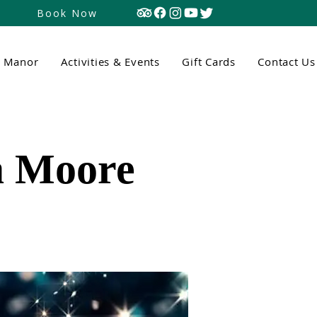
Book Now
n Manor
Activities & Events
Gift Cards
Contact Us
a Moore