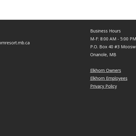
Business Hours
M-F: 8:00 AM - 5:00 P
rnresort.mb.ca
P.O. Box 40 #3 Moosw
Onanole, MB
Elkhorn Owners
Elkhorn Employees
Privacy Policy