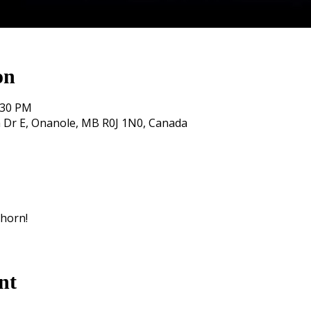
on
:30 PM
 Dr E, Onanole, MB R0J 1N0, Canada
khorn!
nt