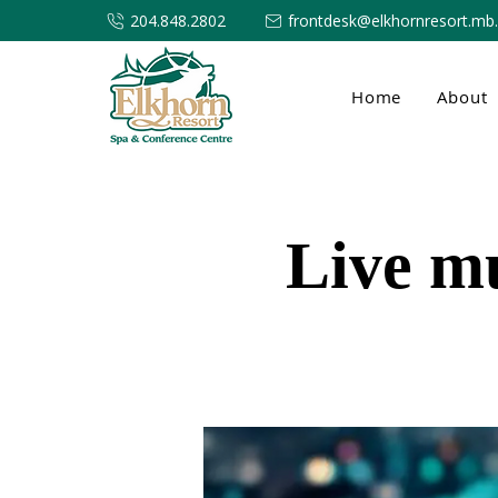
204.848.2802
frontdesk@elkhornresort.mb
Home
About
Live m