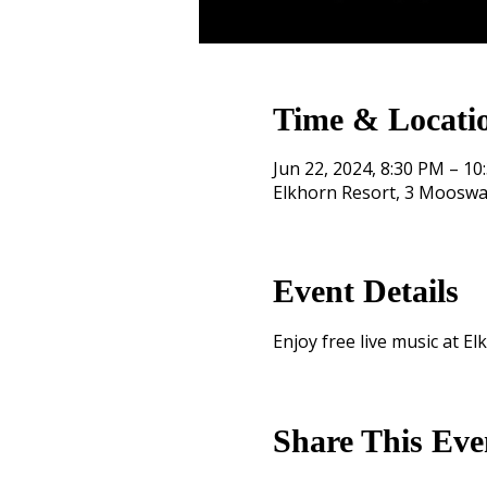
Time & Locati
Jun 22, 2024, 8:30 PM – 10
Elkhorn Resort, 3 Mooswa
Event Details
Enjoy free live music at El
Share This Eve