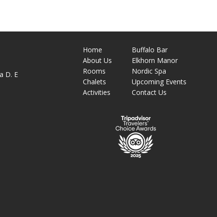
Home
Buffalo Bar
About
Us
Elkhorn Manor
M
Rooms
Nordic Spa
a D. E
Chalets
Upcoming Events
Activities
Contact Us