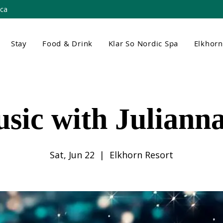
.ca
Stay
Food & Drink
Klar So Nordic Spa
Elkhor
usic with Juliann
Sat, Jun 22
  |  
Elkhorn Resort