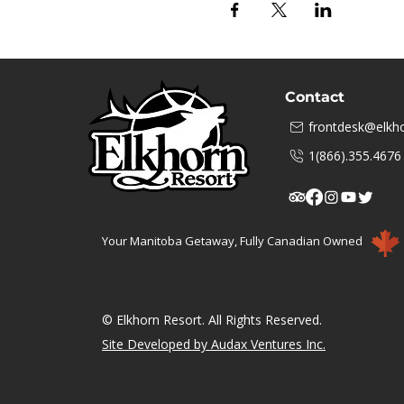
Contact
frontdesk@elkho
1(866).355.4676
Your Manitoba Getaway, Fully Canadian Owned
© Elkhorn Resort. All Rights Reserved.
Site Developed by Audax Ventures Inc.