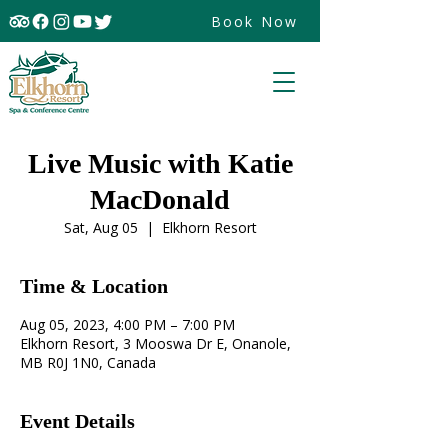
Book Now
Live Music with Katie
MacDonald
Sat, Aug 05
  |  
Elkhorn Resort
Time & Location
Aug 05, 2023, 4:00 PM – 7:00 PM
Elkhorn Resort, 3 Mooswa Dr E, Onanole,
MB R0J 1N0, Canada
Event Details