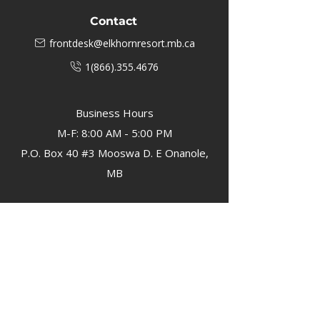
Contact
frontdesk@elkhornresort.mb.ca
1(866).355.4676
Business Hours
M-F: 8:00 AM - 5:00 PM
P.O. Box 40 #3 Mooswa D. E Onanole,
MB
Elkhorn Owners
Elkhorn Employees
Privacy Policy
Home
Buffalo Bar
About
Us
Elkhorn Manor