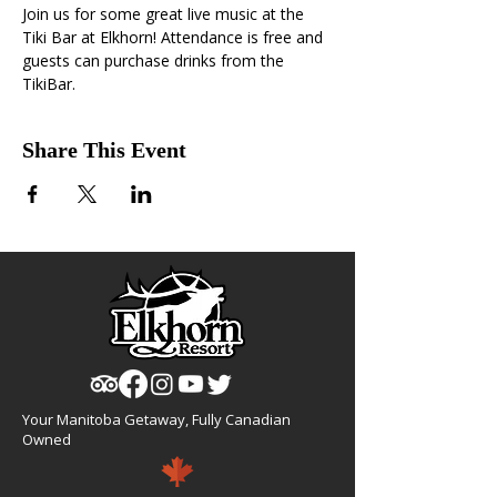
Join us for some great live music at the 
Tiki Bar at Elkhorn! Attendance is free and 
guests can purchase drinks from the 
TikiBar.
Share This Event
Your Manitoba Getaway, Fully Canadian
Owned