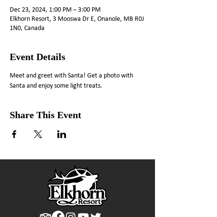
Dec 23, 2024, 1:00 PM – 3:00 PM
Elkhorn Resort, 3 Mooswa Dr E, Onanole, MB R0J
1N0, Canada
Event Details
Meet and greet with Santa! Get a photo with 
Santa and enjoy some light treats.
Share This Event