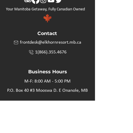
Your Manitoba Getaway, Fully Canadian Owned
Contact
frontdesk@elkhornresort.mb.ca
1(866).355.4676
Business Hours
M-F: 8:00 AM - 5:00 PM
P.O. Box 40 #3 Mooswa D. E Onanole, MB
Elkhorn Owners
Elkhorn Employees
Privacy Policy