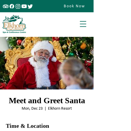
Book Now
Meet and Greet Santa
Mon, Dec 23
  |  
Elkhorn Resort
Time & Location