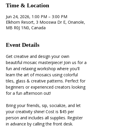
Time & Location
Jun 24, 2026, 1:00 PM – 3:00 PM
Elkhorn Resort, 3 Mooswa Dr E, Onanole,
MB R0J 1N0, Canada
Event Details
Get creative and design your own 
beautiful mosaic masterpiece! Join us for a 
fun and relaxing workshop where you'll 
learn the art of mosaics using colorful 
tiles, glass & creative patterns. Perfect for 
beginners or experienced creators looking 
for a fun afternoon out! 
Bring your friends, sip, socialize, and let 
your creativity shine! Cost is $45 per 
person and includes all supplies. Register 
in advance by calling the front desk.