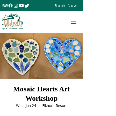
Book Now
Mosaic Hearts Art
Workshop
Wed, Jun 24
  |  
Elkhorn Resort