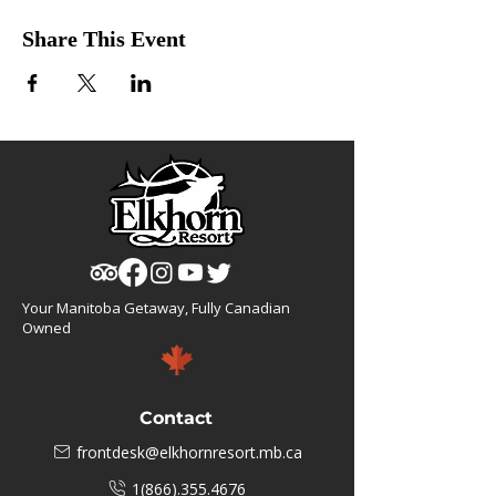
Share This Event
Your Manitoba Getaway, Fully Canadian
Owned
Contact
frontdesk@elkhornresort.mb.ca
1(866).355.4676