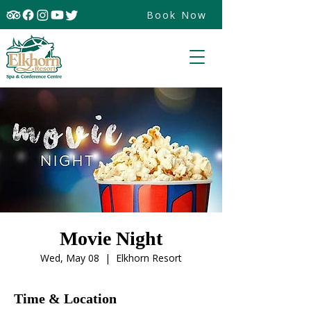
Book Now
Movie Night
Wed, May 08
  |  
Elkhorn Resort
Time & Location