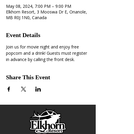
May 08, 2024, 7:00 PM – 9:00 PM
Elkhorn Resort, 3 Mooswa Dr E, Onanole,
MB R0J 1N0, Canada
Event Details
Join us for movie night and enjoy free 
popcorn and a drink! Guests must register 
in advance by calling the front desk.
Share This Event