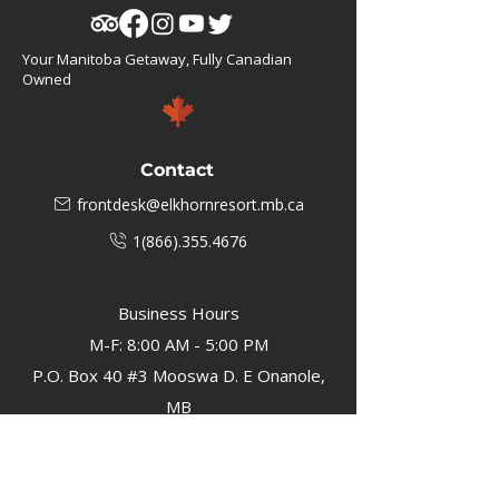
Your Manitoba Getaway, Fully Canadian
Owned
Contact
frontdesk@elkhornresort.mb.ca
1(866).355.4676
Business Hours
M-F: 8:00 AM - 5:00 PM
P.O. Box 40 #3 Mooswa D. E Onanole,
MB
Elkhorn Owners