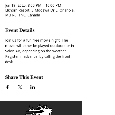
Jun 19, 2025, 8:00 PM – 10:00 PM
Elkhorn Resort, 3 Mooswa Dr E, Onanole,
MB R0J 1N0, Canada
Event Details
Join us for a fun free movie night! The 
movie will either be played outdoors or in 
Salon AB, depending on the weather. 
Register in advance  by calling the front 
desk.
Share This Event