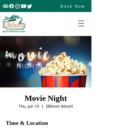
Book Now
Movie Night
Thu, Jun 19
  |  
Elkhorn Resort
Time & Location