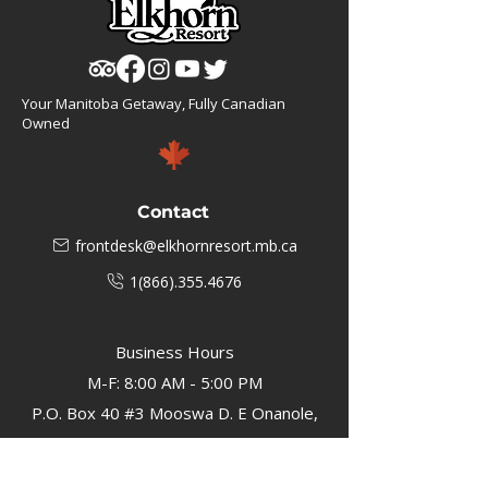
Your Manitoba Getaway, Fully Canadian
Owned
Contact
frontdesk@elkhornresort.mb.ca
1(866).355.4676
Business Hours
M-F: 8:00 AM - 5:00 PM
P.O. Box 40 #3 Mooswa D. E Onanole,
MB