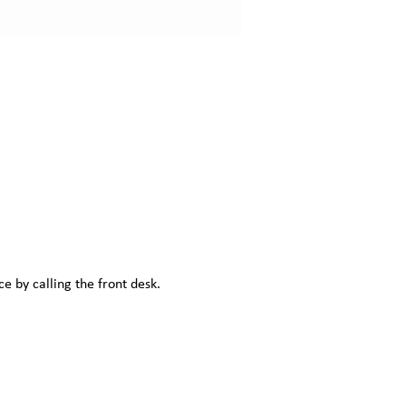
e by calling the front desk.