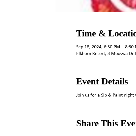
Time & Locati
Sep 18, 2024, 6:30 PM – 8:30
Elkhorn Resort, 3 Mooswa Dr 
Event Details
Join us for a Sip & Paint nigh
Share This Eve