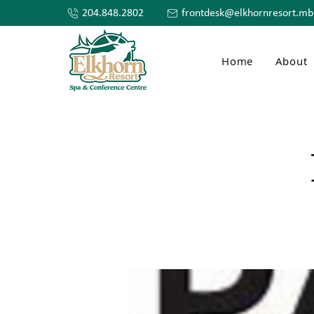
204.848.2802
frontdesk@elkhornresort.mb
Home
About