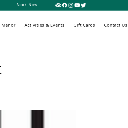
Book Now
n Manor
Activities & Events
Gift Cards
Contact Us
t