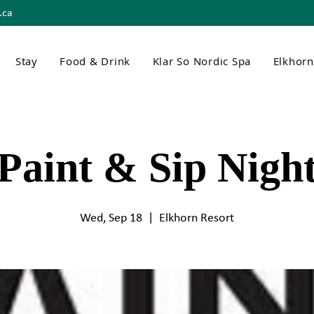
.ca
Stay
Food & Drink
Klar So Nordic Spa
Elkhor
Paint & Sip Nigh
Wed, Sep 18
  |  
Elkhorn Resort