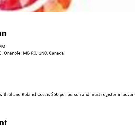
on
 PM
E, Onanole, MB R0J 1N0, Canada
t with Shane Robins! Cost is $50 per person and must register in advanc
nt