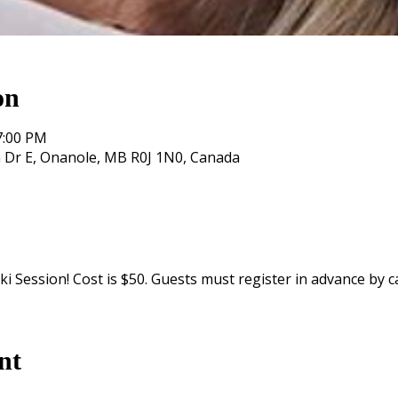
on
7:00 PM
 Dr E, Onanole, MB R0J 1N0, Canada
i Session! Cost is $50. Guests must register in advance by ca
nt