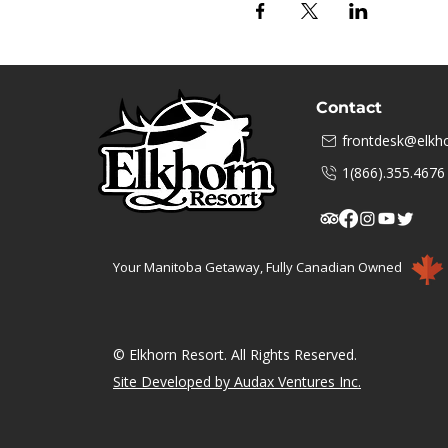
Contact
frontdesk@elkho
1(866).355.4676
Your Manitoba Getaway, Fully Canadian Owned
© Elkhorn Resort. All Rights Reserved.
Site Developed by Audax Ventures Inc.