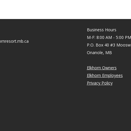
Business Hours
M-F: 8:00 AM - 5:00 P
rnresort.mb.ca
P.O. Box 40 #3 Moosw
Onanole, MB
Elkhorn Owners
Elkhorn Employees
Privacy Policy