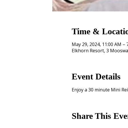
Time & Locati
May 29, 2024, 11:00 AM – 
Elkhorn Resort, 3 Mooswa
Event Details
Enjoy a 30 minute Mini Reik
Share This Eve