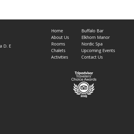
Home
Buffalo Bar
About
Us
Elkhorn Manor
M
Rooms
Nordic Spa
a D. E
Chalets
Upcoming Events
Activities
Contact Us