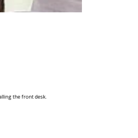
lling the front desk.