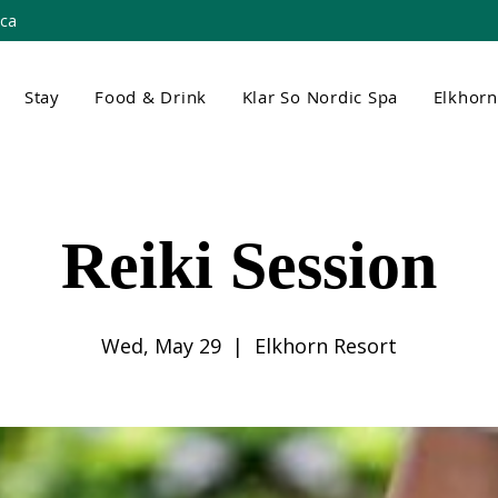
.ca
Stay
Food & Drink
Klar So Nordic Spa
Elkhor
Reiki Session
Wed, May 29
  |  
Elkhorn Resort