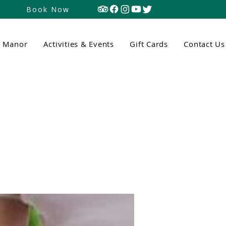
Book Now
n Manor
Activities & Events
Gift Cards
Contact Us