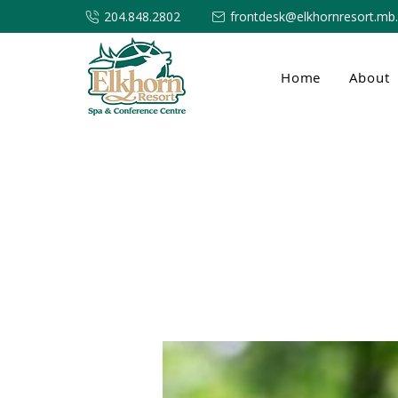
204.848.2802
frontdesk@elkhornresort.mb
Home
About