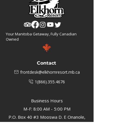
Your Manitoba Getaway, Fully Canadian
Owned
Contact
frontdesk@elkhornresort.mb.ca
1(866).355.4676
Business Hours
M-F: 8:00 AM - 5:00 PM
P.O. Box 40 #3 Mooswa D. E Onanole,
MB