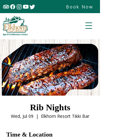
Book Now
Rib Nights
Wed, Jul 09
  |  
Elkhorn Resort Tikki Bar
Time & Location