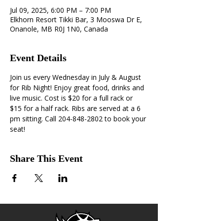
Jul 09, 2025, 6:00 PM – 7:00 PM
Elkhorn Resort Tikki Bar, 3 Mooswa Dr E,
Onanole, MB R0J 1N0, Canada
Event Details
Join us every Wednesday in July & August 
for Rib Night! Enjoy great food, drinks and 
live music. Cost is $20 for a full rack or 
$15 for a half rack. Ribs are served at a 6 
pm sitting. Call 204-848-2802 to book your 
seat!
Share This Event