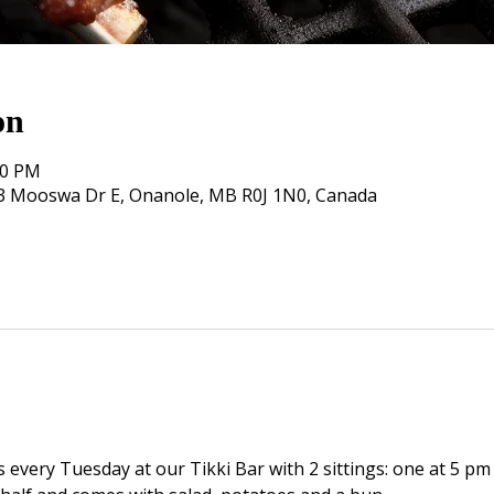
on
00 PM
, 3 Mooswa Dr E, Onanole, MB R0J 1N0, Canada
s every Tuesday at our Tikki Bar with 2 sittings: one at 5 pm 