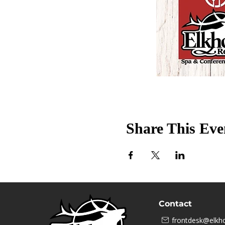
Share This Eve
Contact
frontdesk@elkho