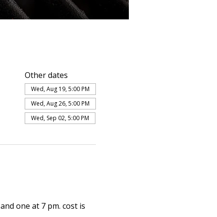
Other dates
Wed, Aug 19, 5:00 PM
Wed, Aug 26, 5:00 PM
Wed, Sep 02, 5:00 PM
and one at 7 pm. cost is 