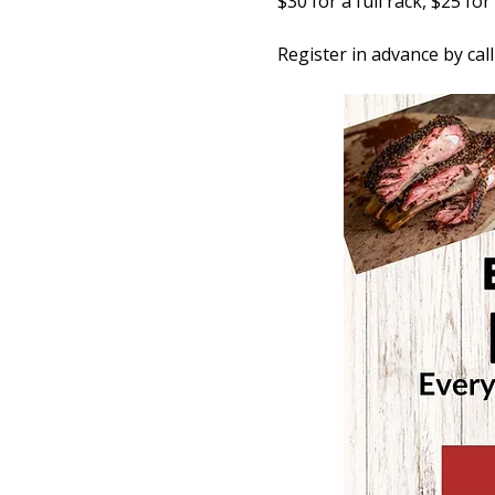
$30 for a full rack, $25 fo
Register in advance by cal