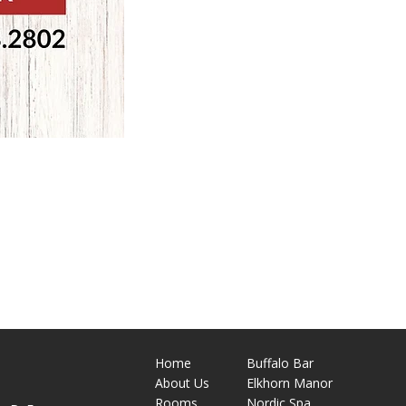
Home
Buffalo Bar
About
Us
Elkhorn Manor
M
Rooms
Nordic Spa