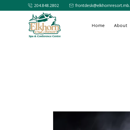
204.848.2802
frontdesk@elkhornresort.mb
Home
About