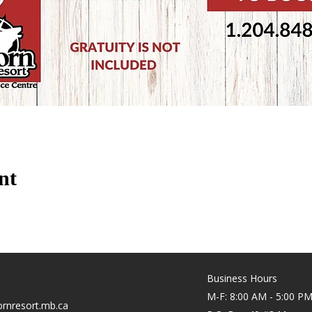
nt
Business Hours
M-F: 8:00 AM - 5:00 P
rnresort.mb.ca