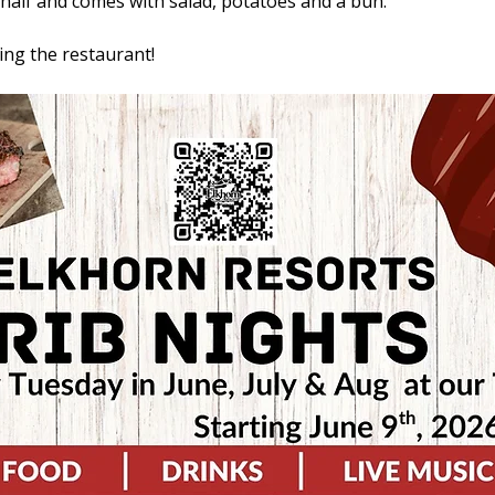
r half and comes with salad, potatoes and a bun. 
ling the restaurant!