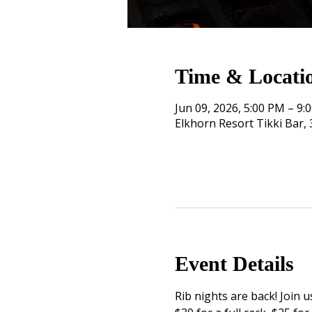
Time & Locati
Jun 09, 2026, 5:00 PM – 9:
Elkhorn Resort Tikki Bar
Event Details
Rib nights are back! Join u