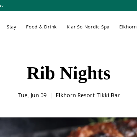
.ca
Stay
Food & Drink
Klar So Nordic Spa
Elkhor
Rib Nights
Tue, Jun 09
  |  
Elkhorn Resort Tikki Bar