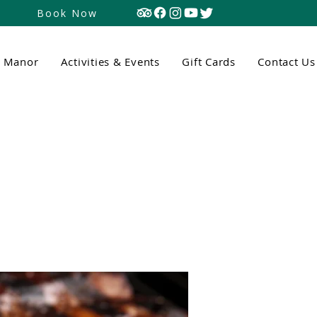
Book Now
n Manor
Activities & Events
Gift Cards
Contact Us