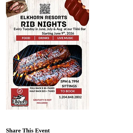
Share This Event