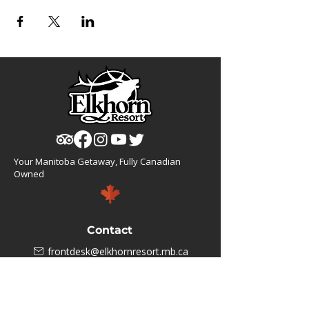
Your Manitoba Getaway, Fully Canadian
Owned
Contact
frontdesk@elkhornresort.mb.ca
1(866).355.4676