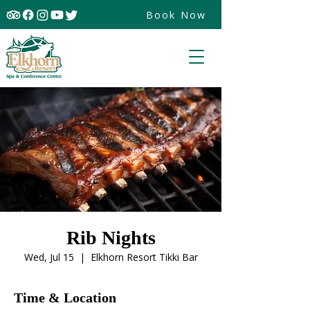
Book Now
Rib Nights
Wed, Jul 15
  |  
Elkhorn Resort Tikki Bar
Time & Location