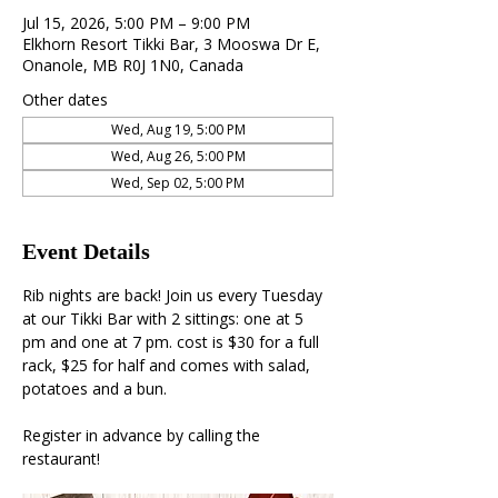
Jul 15, 2026, 5:00 PM – 9:00 PM
Elkhorn Resort Tikki Bar, 3 Mooswa Dr E,
Onanole, MB R0J 1N0, Canada
Other dates
Wed, Aug 19, 5:00 PM
Wed, Aug 26, 5:00 PM
Wed, Sep 02, 5:00 PM
Event Details
Rib nights are back! Join us every Tuesday 
at our Tikki Bar with 2 sittings: one at 5 
pm and one at 7 pm. cost is $30 for a full 
rack, $25 for half and comes with salad, 
potatoes and a bun. 
Register in advance by calling the 
restaurant!