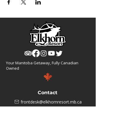
Your Manitoba Getaway, Fully Canadian
Owned
Contact
frontdesk@elkhornresort.mb.ca
1(866).355.4676
Business Hours