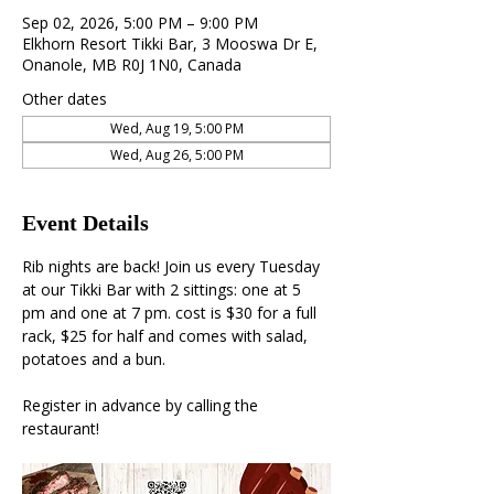
Sep 02, 2026, 5:00 PM – 9:00 PM
Elkhorn Resort Tikki Bar, 3 Mooswa Dr E,
Onanole, MB R0J 1N0, Canada
Other dates
Wed, Aug 19, 5:00 PM
Wed, Aug 26, 5:00 PM
Event Details
Rib nights are back! Join us every Tuesday 
at our Tikki Bar with 2 sittings: one at 5 
pm and one at 7 pm. cost is $30 for a full 
rack, $25 for half and comes with salad, 
potatoes and a bun. 
Register in advance by calling the 
restaurant!