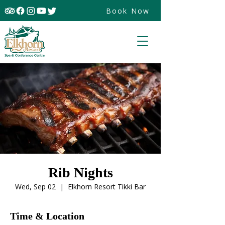
Book Now
Rib Nights
Wed, Sep 02
  |  
Elkhorn Resort Tikki Bar
Time & Location