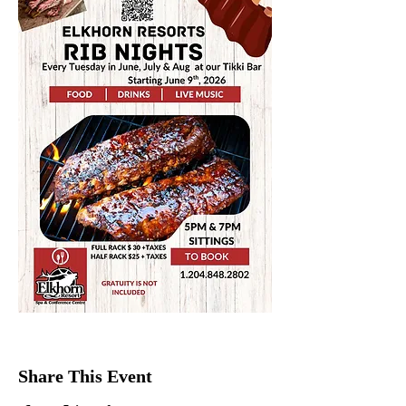
Share This Event