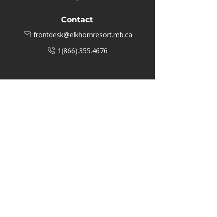
Contact
frontdesk@elkhornresort.mb.ca
1(866).355.4676
Business Hours
M-F: 8:00 AM - 5:00 PM
P.O. Box 40 #3 Mooswa D. E Onanole,
MB
Elkhorn Owners
Elkhorn Employees
Privacy Policy
Home
Buffalo Bar