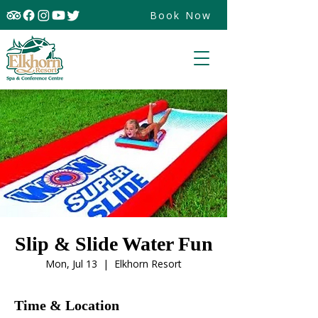
Book Now
Slip & Slide Water Fun
Mon, Jul 13
  |  
Elkhorn Resort
Time & Location