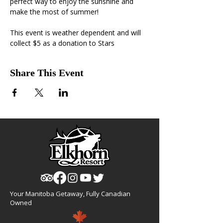
perfect way to enjoy the sunshine and 
make the most of summer!
This event is weather dependent and will 
collect $5 as a donation to Stars
Share This Event
Your Manitoba Getaway, Fully Canadian
Owned