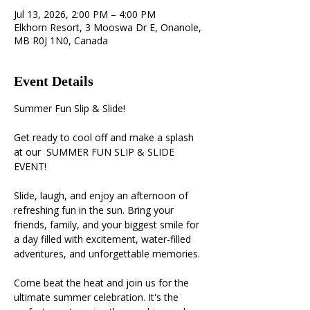
Jul 13, 2026, 2:00 PM – 4:00 PM
Elkhorn Resort, 3 Mooswa Dr E, Onanole,
MB R0J 1N0, Canada
Event Details
Summer Fun Slip & Slide!
Get ready to cool off and make a splash 
at our  SUMMER FUN SLIP & SLIDE 
EVENT!
Slide, laugh, and enjoy an afternoon of 
refreshing fun in the sun. Bring your 
friends, family, and your biggest smile for 
a day filled with excitement, water-filled 
adventures, and unforgettable memories. 
Come beat the heat and join us for the 
ultimate summer celebration. It's the 