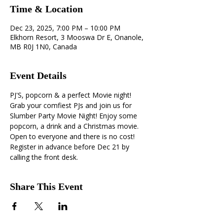
Time & Location
Dec 23, 2025, 7:00 PM – 10:00 PM
Elkhorn Resort, 3 Mooswa Dr E, Onanole,
MB R0J 1N0, Canada
Event Details
PJ'S, popcorn & a perfect Movie night! 
Grab your comfiest PJs and join us for 
Slumber Party Movie Night! Enjoy some 
popcorn, a drink and a Christmas movie. 
Open to everyone and there is no cost! 
Register in advance before Dec 21 by 
calling the front desk.
Share This Event