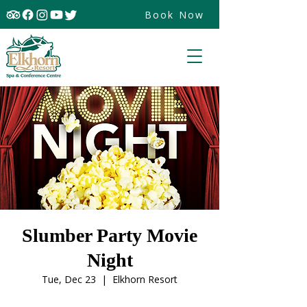
Book Now
Slumber Party Movie
Night
Tue, Dec 23
  |  
Elkhorn Resort