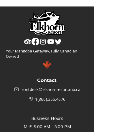
Your Manitoba Getaway, Fully Canadian
Owned
Contact
frontdesk@elkhornresort.mb.ca
1(866).355.4676
Business Hours
M-F: 8:00 AM - 5:00 PM