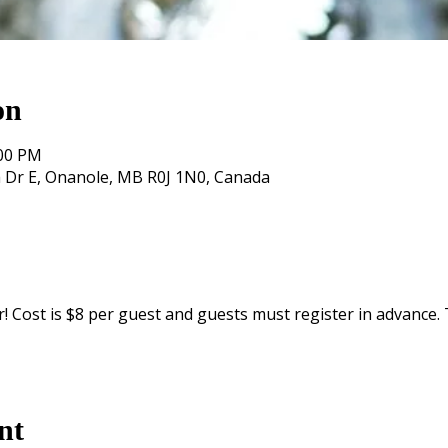
on
:00 PM
 Dr E, Onanole, MB R0J 1N0, Canada
 Cost is $8 per guest and guests must register in advance. To
nt