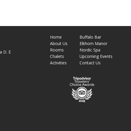
Home
Buffalo Bar
About
Us
Elkhorn Manor
M
Rooms
Nordic Spa
a D. E
Chalets
Upcoming Events
Activities
Contact Us