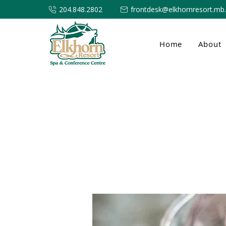
204.848.2802
frontdesk@elkhornresort.mb
Home
About