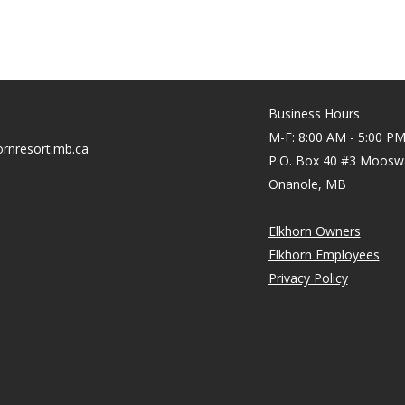
Business Hours
M-F: 8:00 AM - 5:00 P
rnresort.mb.ca
P.O. Box 40 #3 Moosw
Onanole, MB
Elkhorn Owners
Elkhorn Employees
Privacy Policy