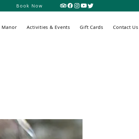
Book Now
n Manor
Activities & Events
Gift Cards
Contact Us