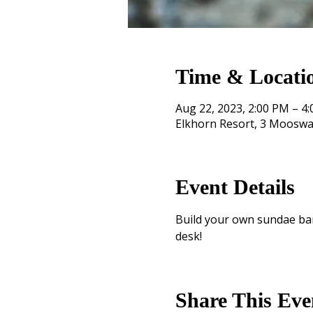
Time & Locati
Aug 22, 2023, 2:00 PM – 4
Elkhorn Resort, 3 Mooswa
Event Details
Build your own sundae bar!
desk!
Share This Eve