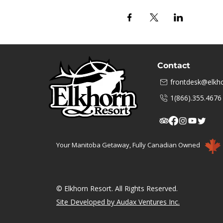
Contact
frontdesk@elkho
1(866).355.4676
Your Manitoba Getaway, Fully Canadian Owned
© Elkhorn Resort. All Rights Reserved.
Site Developed by Audax Ventures Inc.