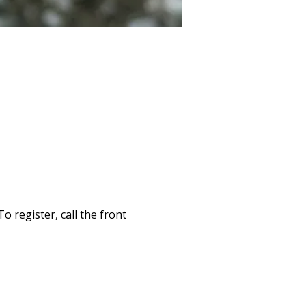
 register, call the front 