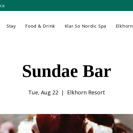
.ca
Stay
Food & Drink
Klar So Nordic Spa
Elkhor
Sundae Bar
Tue, Aug 22
  |  
Elkhorn Resort