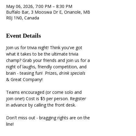
May 06, 2026, 7:00 PM – 8:30 PM
Buffalo Bar, 3 Mooswa Dr E, Onanole, MB
R0J 1N0, Canada
Event Details
Join us for trivia night! Think you've got 
what it takes to be the ultimate trivia 
champ? Grab your friends and join us for a 
night of laughs, friendly competition, and 
brain - teasing fun!  Prizes, 
drink specials 
& Great Company!
Teams encouraged (or come solo and 
join one!) Cost is $5 per person. Register 
in advance by calling the front desk.
Don't miss out - bragging rights are on the 
line!