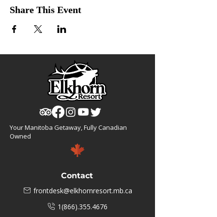
Share This Event
Your Manitoba Getaway, Fully Canadian
Owned
Contact
frontdesk@elkhornresort.mb.ca
1(866).355.4676