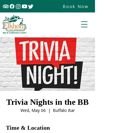
Book Now
Trivia Nights in the BB
Wed, May 06
  |  
Buffalo Bar
Time & Location