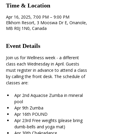
Time & Location
Apr 16, 2025, 7:00 PM – 9:00 PM
Elkhorn Resort, 3 Mooswa Dr E, Onanole,
MB R0J 1N0, Canada
Event Details
Join us for Wellness week - a different 
class each Wednesday in April. Guests 
must register in advance to attend a class 
by calling the front desk. The schedule of 
classes are:
Apr 2nd Aquacise Zumba in mineral 
pool 
Apr 9th Zumba 
Apr 16th POUND 
Apr 23rd Free weights (please bring 
dumb-bells and yoga mat) 
Apr 30th Chakradance