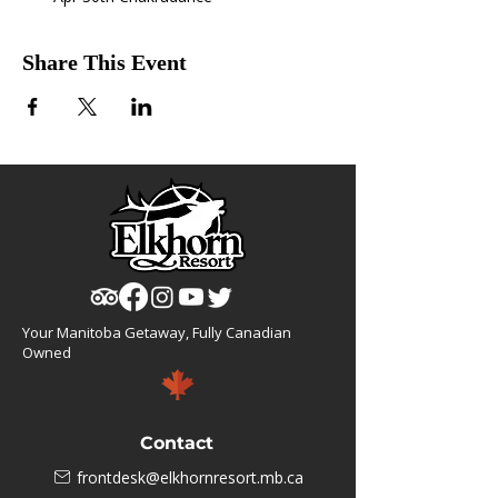
Share This Event
Your Manitoba Getaway, Fully Canadian
Owned
Contact
frontdesk@elkhornresort.mb.ca