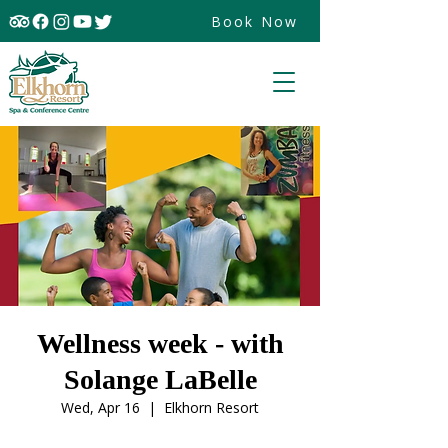
Book Now
Wellness week - with
Solange LaBelle
Wed, Apr 16
  |  
Elkhorn Resort