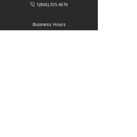
1(866).355.4676
Business Hours
M-F: 8:00 AM - 5:00 PM
P.O. Box 40 #3 Mooswa D. E Onanole,
MB
Elkhorn Owners
Elkhorn Employees
Privacy Policy
Home
Buffalo Bar
About
Us
Elkhorn Manor
Rooms
Nordic Spa
Chalets
Upcoming Events
Activities
Contact Us