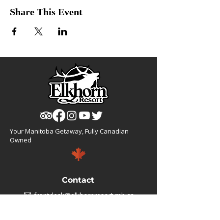
Share This Event
Your Manitoba Getaway, Fully Canadian
Owned
Contact
frontdesk@elkhornresort.mb.ca
1(866).355.4676