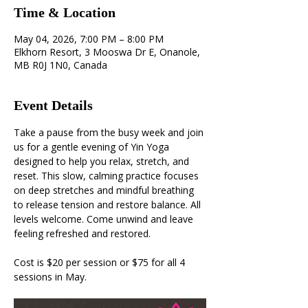
Time & Location
May 04, 2026, 7:00 PM – 8:00 PM
Elkhorn Resort, 3 Mooswa Dr E, Onanole,
MB R0J 1N0, Canada
Event Details
Take a pause from the busy week and join 
us for a gentle evening of Yin Yoga 
designed to help you relax, stretch, and 
reset. This slow, calming practice focuses 
on deep stretches and mindful breathing 
to release tension and restore balance. All 
levels welcome. Come unwind and leave 
feeling refreshed and restored.
Cost is $20 per session or $75 for all 4 
sessions in May.