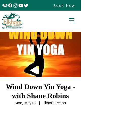
Book Now
Wind Down Yin Yoga -
with Shane Robins
Mon, May 04
  |  
Elkhorn Resort