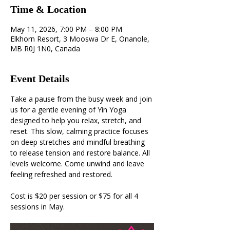
Time & Location
May 11, 2026, 7:00 PM – 8:00 PM
Elkhorn Resort, 3 Mooswa Dr E, Onanole,
MB R0J 1N0, Canada
Event Details
Take a pause from the busy week and join 
us for a gentle evening of Yin Yoga 
designed to help you relax, stretch, and 
reset. This slow, calming practice focuses 
on deep stretches and mindful breathing 
to release tension and restore balance. All 
levels welcome. Come unwind and leave 
feeling refreshed and restored.
Cost is $20 per session or $75 for all 4 
sessions in May.