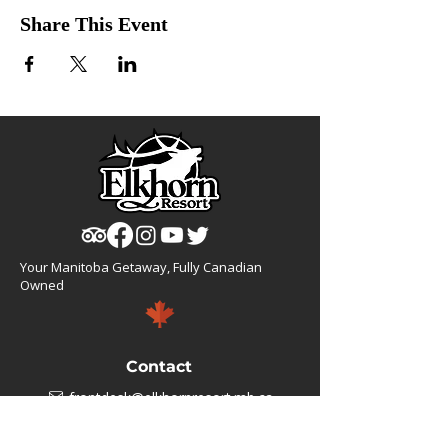
Share This Event
Your Manitoba Getaway, Fully Canadian
Owned
Contact
frontdesk@elkhornresort.mb.ca
1(866).355.4676