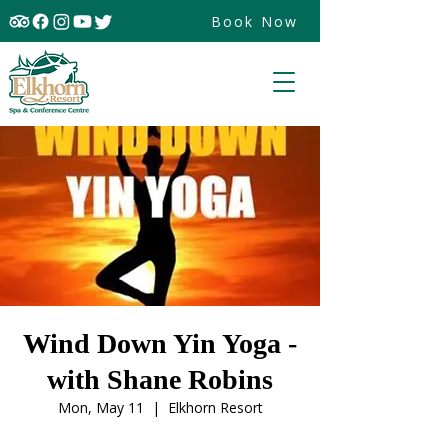
Book Now
Wind Down Yin Yoga -
with Shane Robins
Mon, May 11
  |  
Elkhorn Resort