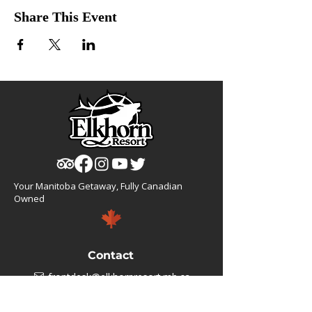
Share This Event
Your Manitoba Getaway, Fully Canadian
Owned
Contact
frontdesk@elkhornresort.mb.ca
1(866).355.4676