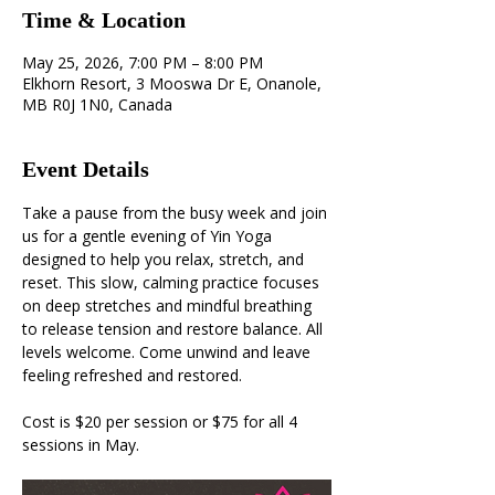
Time & Location
May 25, 2026, 7:00 PM – 8:00 PM
Elkhorn Resort, 3 Mooswa Dr E, Onanole,
MB R0J 1N0, Canada
Event Details
Take a pause from the busy week and join 
us for a gentle evening of Yin Yoga 
designed to help you relax, stretch, and 
reset. This slow, calming practice focuses 
on deep stretches and mindful breathing 
to release tension and restore balance. All 
levels welcome. Come unwind and leave 
feeling refreshed and restored.
Cost is $20 per session or $75 for all 4 
sessions in May.