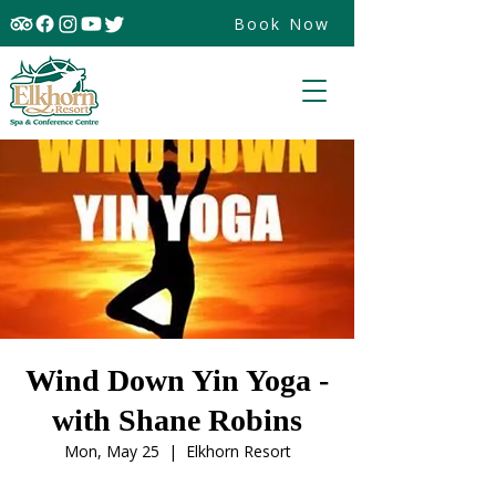
Book Now
Wind Down Yin Yoga -
with Shane Robins
Mon, May 25
  |  
Elkhorn Resort