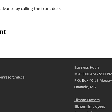
 advance by calling the front desk.
nt
Business Hours
M-F: 8:00 AM - 5:00 P
rnresort.mb.ca
P.O. Box 40 #3 Moosw
Onanole, MB
Elkhorn Owners
Elkhorn Employees