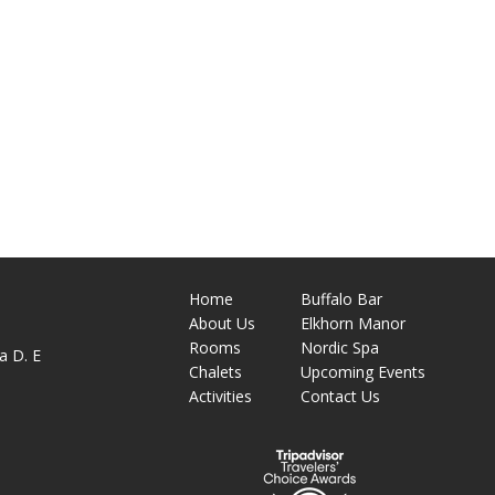
Home
Buffalo Bar
About
Us
Elkhorn Manor
M
Rooms
Nordic Spa
a D. E
Chalets
Upcoming Events
Activities
Contact Us