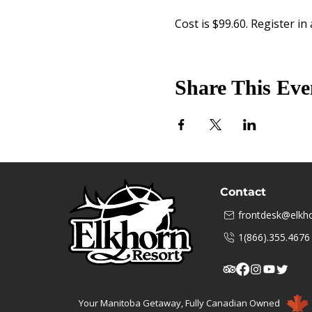
Cost is $99.60. Register in
Share This Eve
Contact
frontdesk@elkho
1(866).355.4676
Your Manitoba Getaway, Fully Canadian Owned