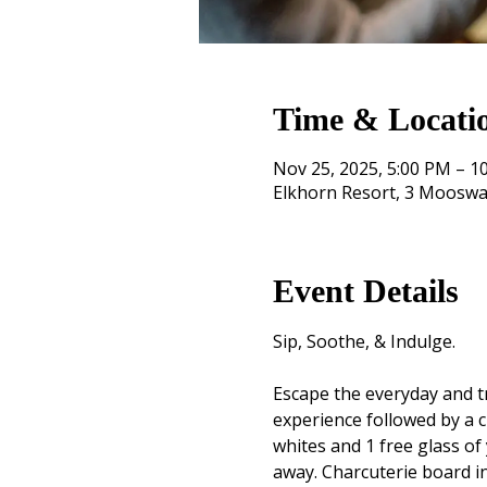
Time & Locati
Nov 25, 2025, 5:00 PM – 1
Elkhorn Resort, 3 Mooswa
Event Details
Sip, Soothe, & Indulge. 
Escape the everyday and tr
experience followed by a c
whites and 1 free glass of 
away. Charcuterie board i