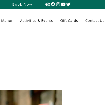
Book Now
n Manor
Activities & Events
Gift Cards
Contact Us