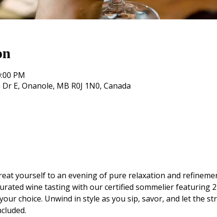
on
0:00 PM
 Dr E, Onanole, MB R0J 1N0, Canada
eat yourself to an evening of pure relaxation and refinemen
urated wine tasting with our certified sommelier featuring 2 
your choice. Unwind in style as you sip, savor, and let the st
ncluded.