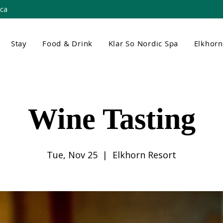
.ca
Stay
Food & Drink
Klar So Nordic Spa
Elkhor
Wine Tasting
Tue, Nov 25
  |  
Elkhorn Resort