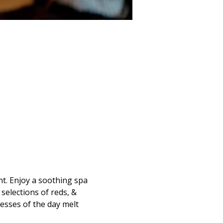
t. Enjoy a soothing spa 
selections of reds, & 
resses of the day melt 