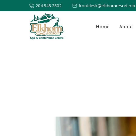
204.848.2802
frontdesk@elkhornresort.mb
Home
About