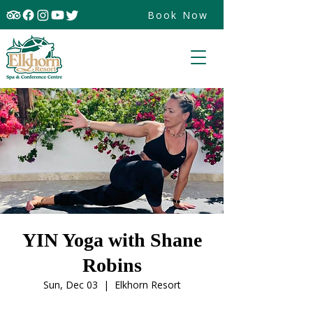
Book Now
YIN Yoga with Shane
Robins
Sun, Dec 03
  |  
Elkhorn Resort