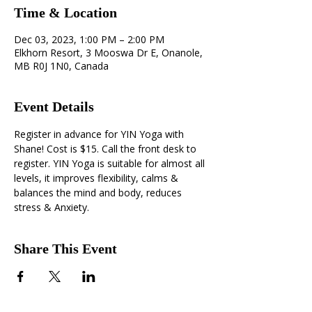
Time & Location
Dec 03, 2023, 1:00 PM – 2:00 PM
Elkhorn Resort, 3 Mooswa Dr E, Onanole,
MB R0J 1N0, Canada
Event Details
Register in advance for YIN Yoga with 
Shane! Cost is $15. Call the front desk to 
register. YIN Yoga is suitable for almost all 
levels, it improves flexibility, calms & 
balances the mind and body, reduces 
stress & Anxiety.
Share This Event