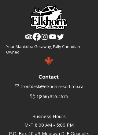
Your Manitoba Getaway, Fully Canadian
Owned
Contact
frontdesk@elkhornresort.mb.ca
1(866).355.4676
Business Hours
M-F: 8:00 AM - 5:00 PM
P.O. Box 40 #3 Mooswa D. E Onanole,