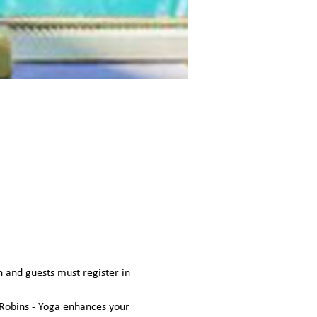
n and guests must register in 
Robins - Yoga enhances your 