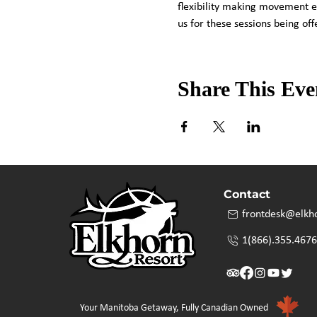
flexibility making movement e
us for these sessions being o
Share This Eve
Contact
frontdesk@elkh
1(866).355.4676
Your Manitoba Getaway, Fully Canadian Owned