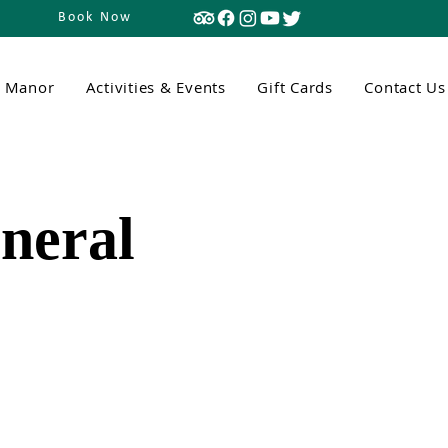
Book Now
n Manor
Activities & Events
Gift Cards
Contact Us
neral