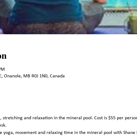
on
 PM
E, Onanole, MB R0J 1N0, Canada
, stretching and relaxation in the mineral pool. Cost is $55 per perso
sk. 
me yoga, movement and relaxing time in the mineral pool with Shane 