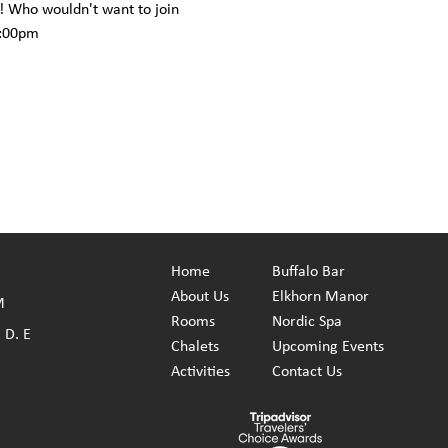
! Who wouldn't want to join 
6:00pm
Home
Buffalo Bar
About
Us
Elkhorn Manor
M
Rooms
Nordic Spa
 D. E
Chalets
Upcoming Events
Activities
Contact Us