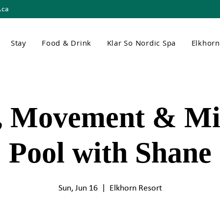
.ca
Stay
Food & Drink
Klar So Nordic Spa
Elkhor
, Movement & Mi
Pool with Shane
Sun, Jun 16
  |  
Elkhorn Resort