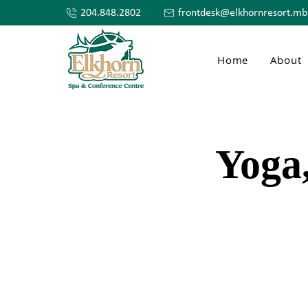
204.848.2802
frontdesk@elkhornresort.mb
Home
About
Yoga