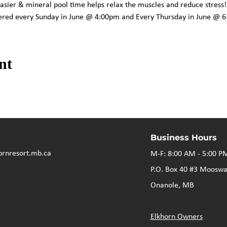
asier & mineral pool time helps relax the muscles and reduce stress!
ffered every Sunday in June @ 4:00pm and Every Thursday in June @ 
nt
Business Hours
ornresort.mb.ca
M-F: 8:00 AM - 5:00 P
P.O. Box 40 #3 Mooswa
Onanole, MB
Elkhorn Owners