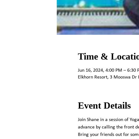
Time & Locati
Jun 16, 2024, 4:00 PM – 6:30
Elkhorn Resort, 3 Mooswa Dr 
Event Details
Join Shane in a session of Yoga
advance by calling the front de
Bring your friends out for so