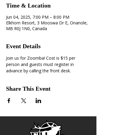
Time & Location
Jun 04, 2025, 7:00 PM – 8:00 PM
Elkhorn Resort, 3 Mooswa Dr E, Onanole,
MB R0J 1N0, Canada
Event Details
Join us for Zoomba! Cost is $15 per 
person and guests must register in 
advance by calling the front desk.
Share This Event