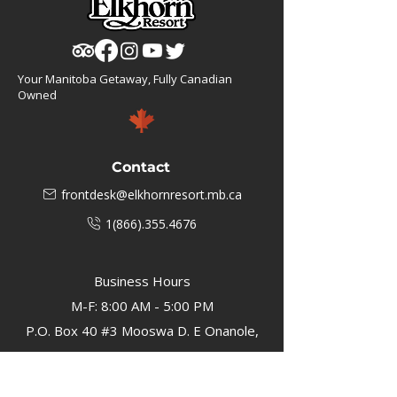
Your Manitoba Getaway, Fully Canadian
Owned
Contact
frontdesk@elkhornresort.mb.ca
1(866).355.4676
Business Hours
M-F: 8:00 AM - 5:00 PM
P.O. Box 40 #3 Mooswa D. E Onanole,
MB