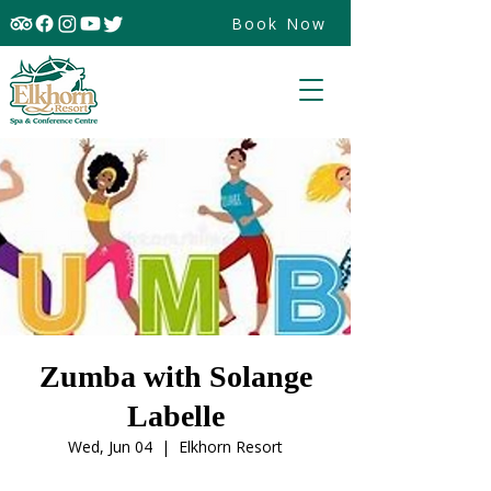
Book Now
Zumba with Solange
Labelle
Wed, Jun 04
  |  
Elkhorn Resort