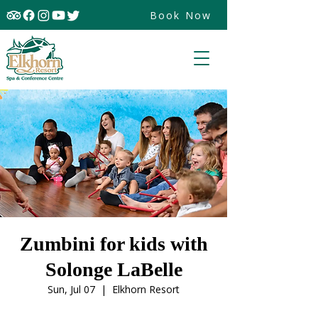
Book Now
Zumbini for kids with
Solonge LaBelle
Sun, Jul 07
  |  
Elkhorn Resort