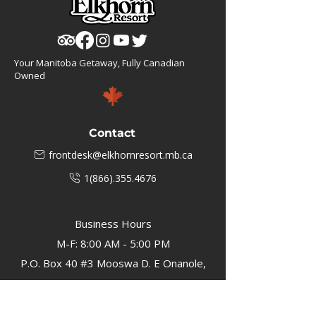
Your Manitoba Getaway, Fully Canadian
Owned
Contact
frontdesk@elkhornresort.mb.ca
1(866).355.4676
Business Hours
M-F: 8:00 AM - 5:00 PM
P.O. Box 40 #3 Mooswa D. E Onanole,
MB