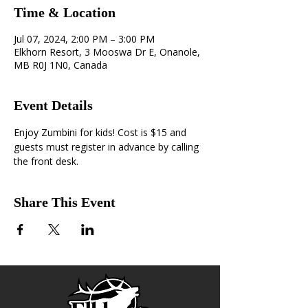
Time & Location
Jul 07, 2024, 2:00 PM – 3:00 PM
Elkhorn Resort, 3 Mooswa Dr E, Onanole,
MB R0J 1N0, Canada
Event Details
Enjoy Zumbini for kids! Cost is $15 and 
guests must register in advance by calling 
the front desk.
Share This Event